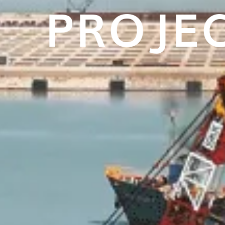
PROJE