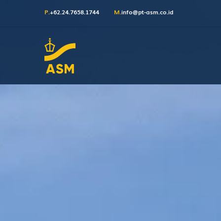
P.
+62.24.7658.1744
M.
info@pt-asm.co.id