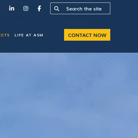
CONTACT NOW
ECTS
LIFE AT ASM