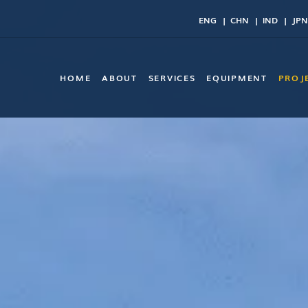
ENG
CHN
IND
JPN
HOME
ABOUT
SERVICES
EQUIPMENT
PROJ