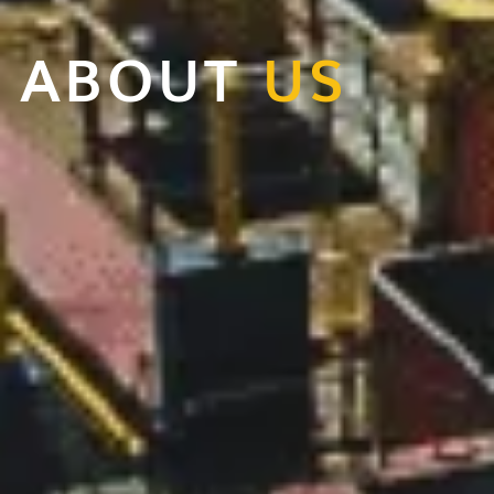
ABOUT
US