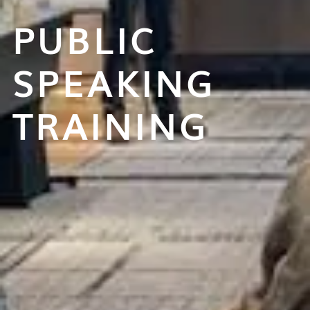
PUBLIC
SPEAKING
TRAINING