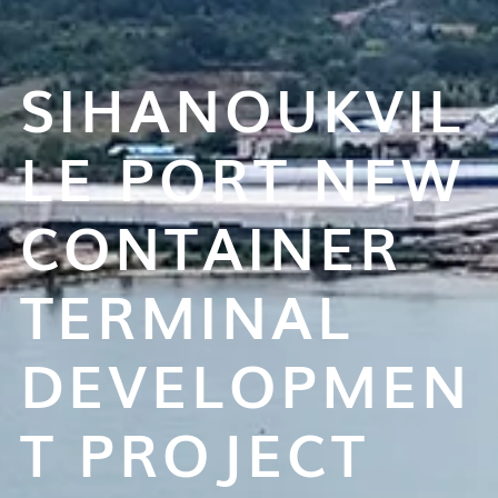
SIHANOUKVIL
LE PORT NEW
CONTAINER
TERMINAL
DEVELOPMEN
T PROJECT