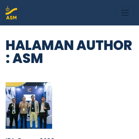
HALAMAN AUTHOR
: ASM