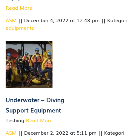
Read More
ASM
|| December 4, 2022 at 12:48 pm || Kategori:
equipments
Underwater – Diving
Support Equipment
Testiing
Read More
ASM
|| December 2, 2022 at 5:11 pm || Kategori: