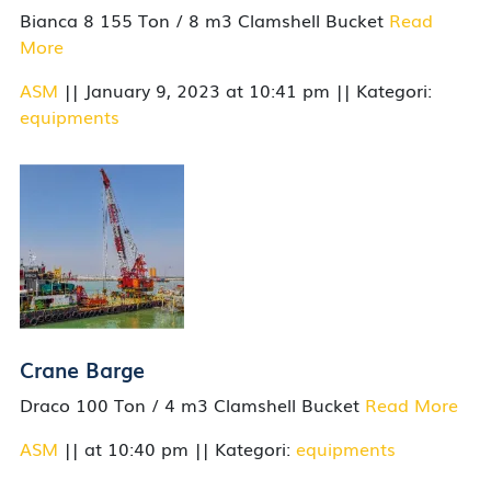
Bianca 8 155 Ton / 8 m3 Clamshell Bucket
Read
More
ASM
|| January 9, 2023 at 10:41 pm || Kategori:
equipments
Crane Barge
Draco 100 Ton / 4 m3 Clamshell Bucket
Read More
ASM
|| at 10:40 pm || Kategori:
equipments