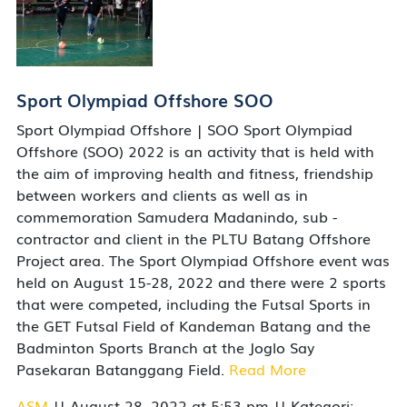
Sport Olympiad Offshore SOO
Sport Olympiad Offshore | SOO Sport Olympiad
Offshore (SOO) 2022 is an activity that is held with
the aim of improving health and fitness, friendship
between workers and clients as well as in
commemoration Samudera Madanindo, sub -
contractor and client in the PLTU Batang Offshore
Project area. The Sport Olympiad Offshore event was
held on August 15-28, 2022 and there were 2 sports
that were competed, including the Futsal Sports in
the GET Futsal Field of Kandeman Batang and the
Badminton Sports Branch at the Joglo Say
Pasekaran Batanggang Field.
Read More
ASM
|| August 28, 2022 at 5:53 pm || Kategori: