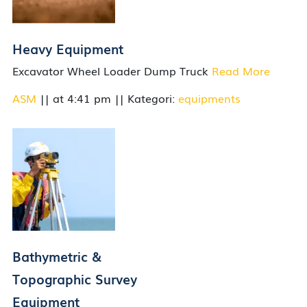
Heavy Equipment
Excavator Wheel Loader Dump Truck
Read More
ASM
|| at 4:41 pm || Kategori:
equipments
Bathymetric &
Topographic Survey
Equipment