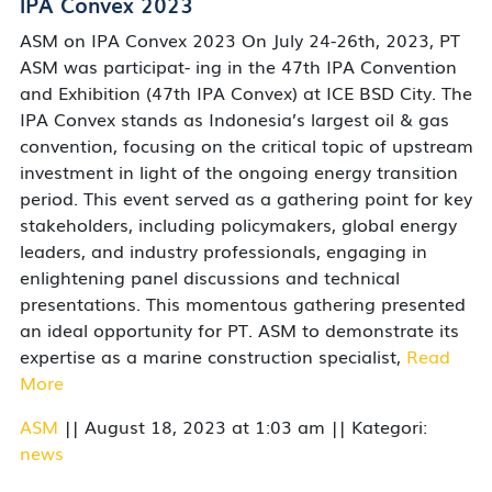
IPA Convex 2023
ASM on IPA Convex 2023 On July 24-26th, 2023, PT
ASM was participat- ing in the 47th IPA Convention
and Exhibition (47th IPA Convex) at ICE BSD City. The
IPA Convex stands as Indonesia’s largest oil & gas
convention, focusing on the critical topic of upstream
investment in light of the ongoing energy transition
period. This event served as a gathering point for key
stakeholders, including policymakers, global energy
leaders, and industry professionals, engaging in
enlightening panel discussions and technical
presentations. This momentous gathering presented
an ideal opportunity for PT. ASM to demonstrate its
expertise as a marine construction specialist,
Read
More
ASM
|| August 18, 2023 at 1:03 am || Kategori:
news