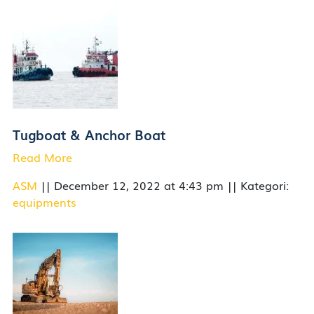
Tugboat & Anchor Boat
Read More
ASM
|| December 12, 2022 at 4:43 pm || Kategori:
equipments