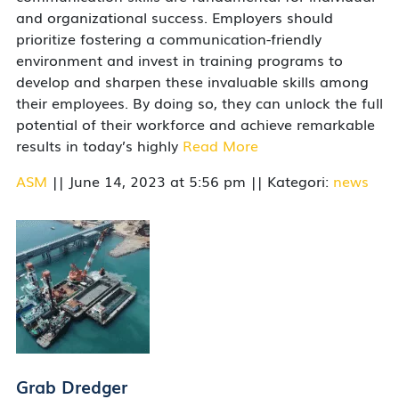
and organizational success. Employers should
prioritize fostering a communication-friendly
environment and invest in training programs to
develop and sharpen these invaluable skills among
their employees. By doing so, they can unlock the full
potential of their workforce and achieve remarkable
results in today’s highly
Read More
ASM
|| June 14, 2023 at 5:56 pm || Kategori:
news
Grab Dredger