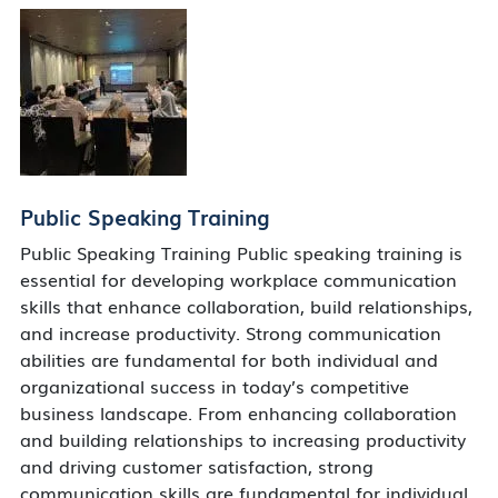
Public Speaking Training
Public Speaking Training Public speaking training is
essential for developing workplace communication
skills that enhance collaboration, build relationships,
and increase productivity. Strong communication
abilities are fundamental for both individual and
organizational success in today’s competitive
business landscape. From enhancing collaboration
and building relationships to increasing productivity
and driving customer satisfaction, strong
communication skills are fundamental for individual