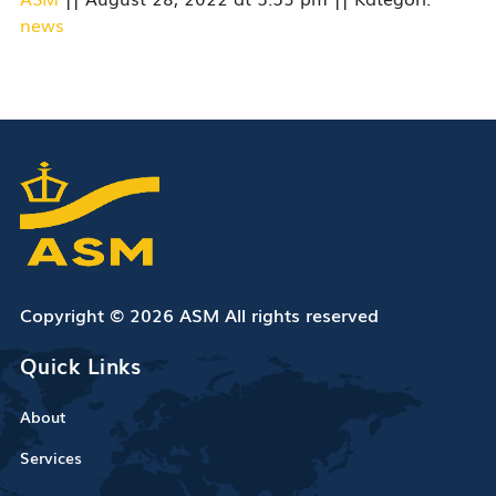
news
Copyright © 2026 ASM All rights reserved
Quick Links
About
Services