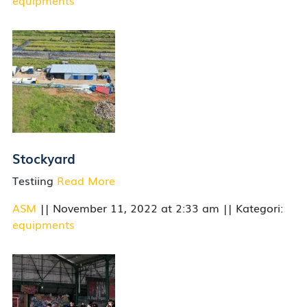
equipments
Stockyard
Testiing
Read More
ASM
|| November 11, 2022 at 2:33 am || Kategori:
equipments